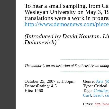
To hear a small sampling, from Car
Wesleyan University on May 3, 1
translations were a work in progre
http://www.demosnews.com/piece.
(Introduced by David Konstan. Li
Dubanevich)
The author is an art historian of Southeast Asian antiqu
October 25, 2007 at 1:35pm
Genre:
Arts
(
R
DemosRating: 4.5
Type: Critical
Hits: 1460
Tags:
Catullus
Carl
,
Sesar
,
ca
Links:
http://w