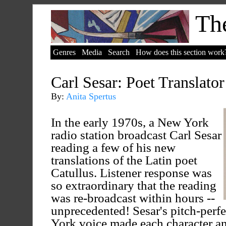
The
Genres
Media
Search
How does this section work
Carl Sesar: Poet Translator
By:
Anita Spertus
In the early 1970s, a New York
radio station broadcast Carl Sesar
reading a few of his new
translations of the Latin poet
Catullus. Listener response was
so extraordinary that the reading
was re-broadcast within hours --
unprecedented! Sesar's pitch-perf
York voice made each character an