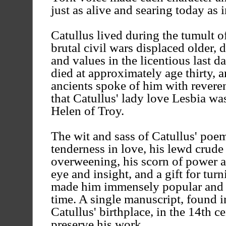
just as alive and searing today as
Catullus lived during the tumult of
brutal civil wars displaced older
and values in the licentious last d
died at approximately age thirty,
ancients spoke of him with reveren
that Catullus' lady love Lesbia w
Helen of Troy.
The wit and sass of Catullus' poe
tenderness in love, his lewd crude 
overweening, his scorn of power a
eye and insight, and a gift for tur
made him immensely popular and c
time. A single manuscript, found 
Catullus' birthplace, in the 14th c
preserve his work.