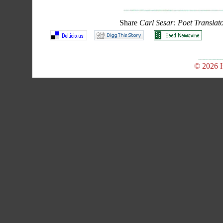
Share
Carl Sesar: Poet Translat
© 2026 