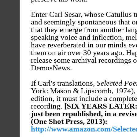
Enter Carl Sesar, whose Catullus tr
and seemingly spontaneous that o
that they emerge from another lang
speaking voice and inflection, me
have reverberated in our minds eve
them on air over 30 years ago. Hap
release some archival recordings o
DemosNews.
If Carl's translations,
Selected Poe
York: Mason & Lipscomb, 1974), 
edition, it must include a comple
recording.
[SIX YEARS LATER
just been republished, in a revi
(One Shot Press, 2013):
http://www.amazon.com/Selected