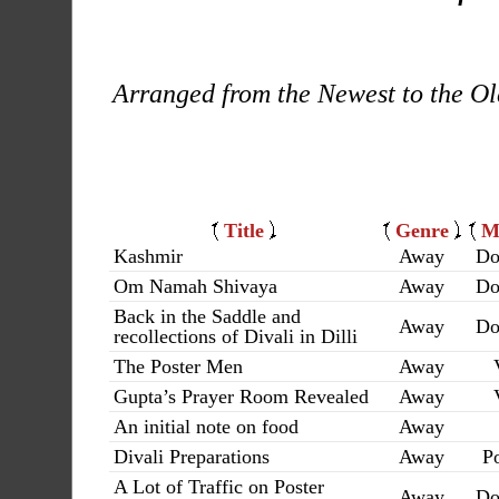
Arranged from the Newest to the Ol
Title
Genre
M
Kashmir
Away
Do
Om Namah Shivaya
Away
Do
Back in the Saddle and
Away
Do
recollections of Divali in Dilli
The Poster Men
Away
Gupta’s Prayer Room Revealed
Away
An initial note on food
Away
Divali Preparations
Away
Po
A Lot of Traffic on Poster
Away
Do