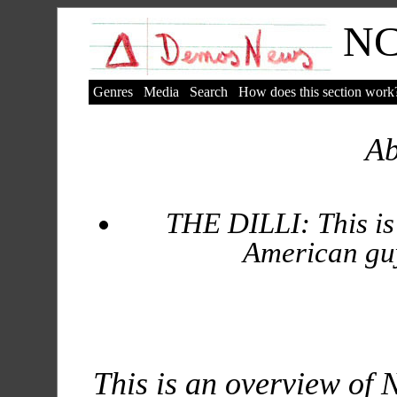
N
Genres
Media
Search
How does this section work
A
THE DILLI: This is
American guy 
This is an overview of 