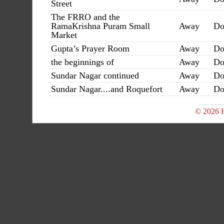
Street
The FRRO and the
RamaKrishna Puram Small
Away
Do
Market
Gupta’s Prayer Room
Away
Do
the beginnings of
Away
Do
Sundar Nagar continued
Away
Do
Sundar Nagar....and Roquefort
Away
Do
© 2026 