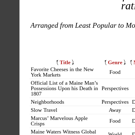
rat
Arranged from Least Popular to Mo
Title
Genre
Favorite Cheeses in the New
Food
York Markets
Official List of a Maine Man’s
Possessions Upon his Death in
Perspectives
1807
Neighborhoods
Perspectives
D
Slow Travel
Away
D
Marcus’ Marvelous Apple
Food
D
Crisps
Maine Waters Witness Global
World
D