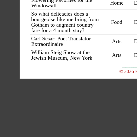
Flowering Favorites for the
Home
D
Windowsill
So what delicacies does a
bourgeoise like me bring from
Food
D
Gotham to augment country
fare for a 4 month stay?
Carl Sesar: Poet Translator
Arts
D
Extraordinaire
William Steig Show at the
Arts
D
Jewish Museum, New York
© 2026 