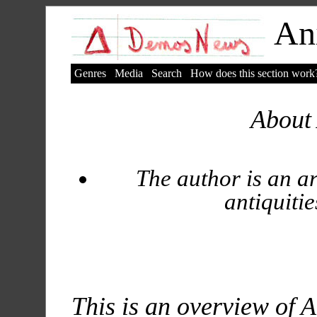
Ani
Genres
Media
Search
How does this section work
About 
The author is an ar
antiquitie
This is an overview of A