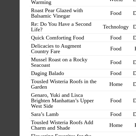
Warming
Roast Pear Glazed with
Food
D
Balsamic Vinegar
Re: Do You Have a Second
Technology
D
Life?
Quick Comforting Food
Food
D
Delicacies to Augment
Food
Country Fare
Mussel Roast on a Rocky
Food
D
Seacoast
Daging Balado
Food
D
Tousled Wisteria Roofs in the
Home
D
Garden
Genaro, Yuki and Lisca
Brighten Manhattan’s Upper
Food
D
West Side
Sara’s Lamb
Food
D
Tousled Wisteria Roofs Add
Home
Charm and Shade